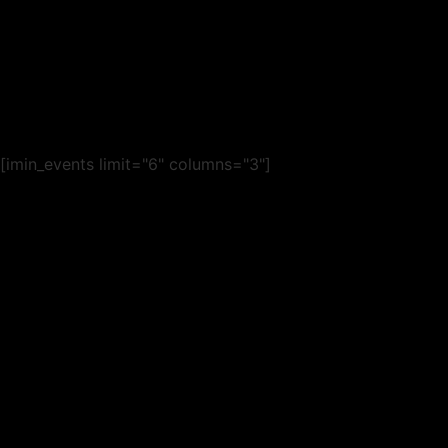
[imin_events limit="6" columns="3"]