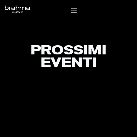
PROSSIMI
EVENTI