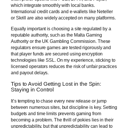
which integrate smoothly with local banks.
International credit cards and e-wallets like Neteller
or Skrill are also widely accepted on many platforms.
Equally important is choosing a site regulated by a
reputable authority, such as the Malta Gaming
Authority or the UK Gambling Commission. These
regulators ensure games are tested rigorously and
that player funds are secured using encryption
technologies like SSL. On my experience, sticking to
licensed operators reduces the risk of unfair practices
and payout delays.
Tips to Avoid Getting Lost in the Spin:
Staying in Control
It’s tempting to chase every new release or jump
between numerous sites, but discipline is key. Setting
budgets and time limits prevents gaming from
becoming a problem. The thrill of pokies lies in their
unpredictability, but that unpredictability can lead to