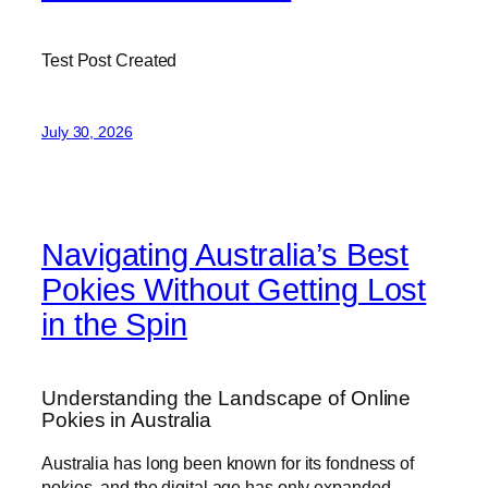
Test Post Created
July 30, 2026
Navigating Australia’s Best
Pokies Without Getting Lost
in the Spin
Understanding the Landscape of Online
Pokies in Australia
Australia has long been known for its fondness of
pokies, and the digital age has only expanded