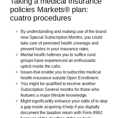
Taking a medical Insurance
policies Markets® plan:
cuatro procedures
By understanding and making use of the brand
new Special Subscription Months, you could
take care of persisted health coverage and
prevent holes in your insurance rates.
Mental health hotlines you to suffice rural
groups have experienced an enthusiastic
uptick inside the calls.
Issues that enable you to subscribe medical
health insurance outside Open Enrollment.
You might be qualified to receive another
Subscription Several months for those who
features a major lifestyle knowledge.
Might significantly enhance your odds of to stop
a gap inside acquiring it help if you digitally
document the taxation return with Form 8962