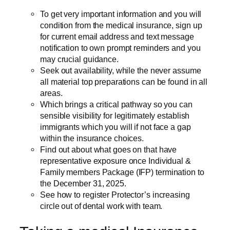
To get very important information and you will
condition from the medical insurance, sign up
for current email address and text message
notification to own prompt reminders and you
may crucial guidance.
Seek out availability, while the never assume
all material top preparations can be found in all
areas.
Which brings a critical pathway so you can
sensible visibility for legitimately establish
immigrants which you will if not face a gap
within the insurance choices.
Find out about what goes on that have
representative exposure once Individual &
Family members Package (IFP) termination to
the December 31, 2025.
See how to register Protector’s increasing
circle out of dental work with team.