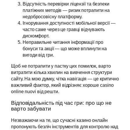
Відсутність перевірки ліцензії та безпеки
платіжних методів — ризик потрапити на
недобросовісну платформу.
Ігнорування доступності мобільної версії —
часто саме через це гравці відчувають
дискомфорт.
Неправильне читання інформації про
бонуси та акції — що може вплинути на
вигоди від гри.
Щоб не потрапити у пастку цих помилок, варто
витратити кілька хвилин на вивчення структури
сайту. На мою думку, чітка навігація — це критично
важливий фактор, який відрізняє хороше casino
online nuovi від решти.
Відповідальність під час гри: про що не
варто забувати
Незважаючи на те, що сучасні казино онлайн
пропонують безліч інструментів для контролю над