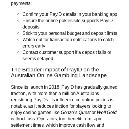
payments:
Confirm your PayID details in your banking app
Ensure the online pokies site supports PayID
deposits
Stick to your personal budget and deposit limits
Watch out for transaction notifications to catch
errors early
Contact customer support if a deposit fails or
seems delayed
The Broader Impact of PayID on the
Australian Online Gambling Landscape
Since its launch in 2018, PayID has gradually gained
traction, with more than a million Australians
registering PayIDs. Its influence on online pokies is
notable, as it reduces friction for players looking to
enjoy casino games like
Gonzo’s Quest
or
Wolf Gold
without fuss. Operators, too, benefit from rapid
settlement times, which improve cash flow and