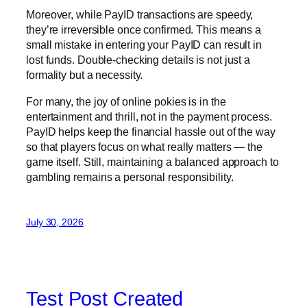
Moreover, while PayID transactions are speedy,
they’re irreversible once confirmed. This means a
small mistake in entering your PayID can result in
lost funds. Double-checking details is not just a
formality but a necessity.
For many, the joy of online pokies is in the
entertainment and thrill, not in the payment process.
PayID helps keep the financial hassle out of the way
so that players focus on what really matters — the
game itself. Still, maintaining a balanced approach to
gambling remains a personal responsibility.
July 30, 2026
Test Post Created