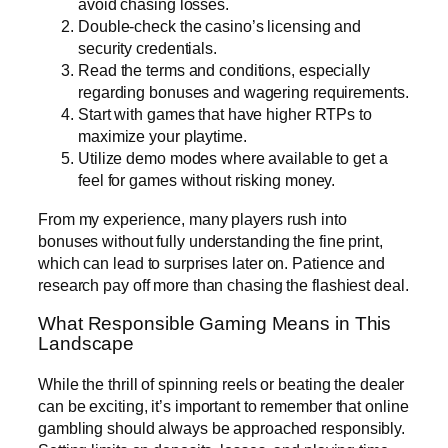
avoid chasing losses.
Double-check the casino’s licensing and
security credentials.
Read the terms and conditions, especially
regarding bonuses and wagering requirements.
Start with games that have higher RTPs to
maximize your playtime.
Utilize demo modes where available to get a
feel for games without risking money.
From my experience, many players rush into
bonuses without fully understanding the fine print,
which can lead to surprises later on. Patience and
research pay off more than chasing the flashiest deal.
What Responsible Gaming Means in This
Landscape
While the thrill of spinning reels or beating the dealer
can be exciting, it’s important to remember that online
gambling should always be approached responsibly.