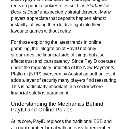
reels on popular pokies titles such as
Starburst
or
Book of Dead
unexpectedly straightforward. Many
players appreciate that deposits happen almost
instantly, allowing them to dive right into their
favourite games without delay.
For those exploring the latest trends in online
gambling, the integration of PayID not only
streamlines the financial side of things but also
affects trust and transparency. Since PayID operates
under the regulatory umbrella of the New Payments
Platform (NPP) overseen by Australian authorities, it
adds a layer of security many players find reassuring.
This is particularly important in a sector where
financial safety is paramount.
Understanding the Mechanics Behind
PayID and Online Pokies
At its core, PayID replaces the traditional BSB and
account number format with an easy-to-remember