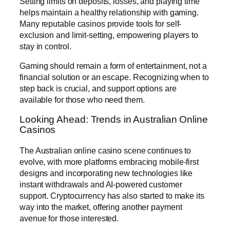
Setting limits on deposits, losses, and playing time
helps maintain a healthy relationship with gaming.
Many reputable casinos provide tools for self-
exclusion and limit-setting, empowering players to
stay in control.
Gaming should remain a form of entertainment, not a
financial solution or an escape. Recognizing when to
step back is crucial, and support options are
available for those who need them.
Looking Ahead: Trends in Australian Online
Casinos
The Australian online casino scene continues to
evolve, with more platforms embracing mobile-first
designs and incorporating new technologies like
instant withdrawals and AI-powered customer
support. Cryptocurrency has also started to make its
way into the market, offering another payment
avenue for those interested.