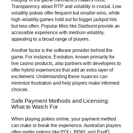
Transparency about RTP and volatility is crucial. Low
volatility pokies offer frequent but smaller wins, while
high volatility games hold out for bigger jackpot hits
but less often. Popular titles like Starburst provide an
accessible experience with medium volatility,
appealing to a broad range of players.
Another factor is the software provider behind the
game. For instance, Evolution, known primarily for
live casino products, also partners with developers to
offer hybrid experiences that add an extra layer of
excitement. Understanding these nuances can
minimize frustration and help players make informed
choices.
Safe Payment Methods and Licensing:
What to Watch For
When playing pokies online, your payment method
can make or break the experience. Australian players
often prefer options like POLi, BPAY, and PayID,