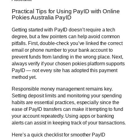
Practical Tips for Using PayID with Online
Pokies Australia PayID
Getting started with PayID doesn’t require a tech
degree, but a few pointers can help avoid common
pitfalls. First, double-check you’ve linked the correct
email or phone number to your bank account to
prevent funds from landing in the wrong place. Next,
always verify if your chosen pokies platform supports
PayID — not every site has adopted this payment
method yet.
Responsible money management remains key.
Setting deposit limits and monitoring your spending
habits are essential practices, especially since the
ease of PayID transfers can make it tempting to fund
your account repeatedly. Using apps or banking
alerts can assist in keeping track of your transactions.
Here’s a quick checklist for smoother PayID