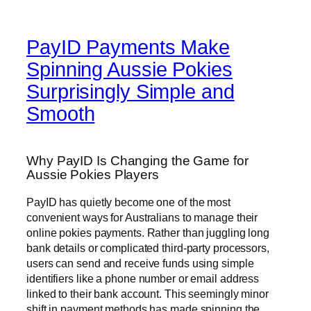
PayID Payments Make
Spinning Aussie Pokies
Surprisingly Simple and
Smooth
Why PayID Is Changing the Game for
Aussie Pokies Players
PayID has quietly become one of the most
convenient ways for Australians to manage their
online pokies payments. Rather than juggling long
bank details or complicated third-party processors,
users can send and receive funds using simple
identifiers like a phone number or email address
linked to their bank account. This seemingly minor
shift in payment methods has made spinning the