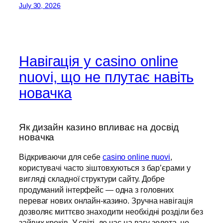
July 30, 2026
Навігація у casino online
nuovi, що не плутає навіть
новачка
Як дизайн казино впливає на досвід
новачка
Відкриваючи для себе
casino online nuovi
,
користувачі часто зіштовхуються з бар’єрами у
вигляді складної структури сайту. Добре
продуманий інтерфейс — одна з головних
переваг нових онлайн-казино. Зручна навігація
дозволяє миттєво знаходити необхідні розділи без
зайвих кроків. У світі, де час на вагу золота, це