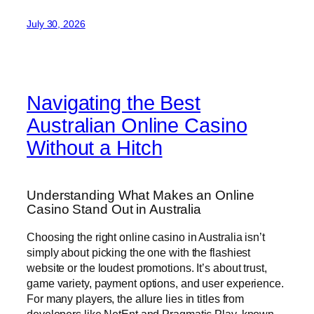
July 30, 2026
Navigating the Best
Australian Online Casino
Without a Hitch
Understanding What Makes an Online
Casino Stand Out in Australia
Choosing the right online casino in Australia isn’t
simply about picking the one with the flashiest
website or the loudest promotions. It’s about trust,
game variety, payment options, and user experience.
For many players, the allure lies in titles from