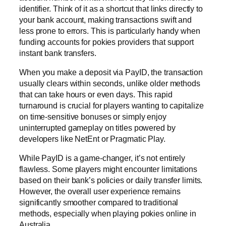
identifier. Think of it as a shortcut that links directly to
your bank account, making transactions swift and
less prone to errors. This is particularly handy when
funding accounts for pokies providers that support
instant bank transfers.
When you make a deposit via PayID, the transaction
usually clears within seconds, unlike older methods
that can take hours or even days. This rapid
turnaround is crucial for players wanting to capitalize
on time-sensitive bonuses or simply enjoy
uninterrupted gameplay on titles powered by
developers like NetEnt or Pragmatic Play.
While PayID is a game-changer, it’s not entirely
flawless. Some players might encounter limitations
based on their bank’s policies or daily transfer limits.
However, the overall user experience remains
significantly smoother compared to traditional
methods, especially when playing pokies online in
Australia.