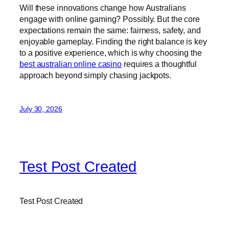
Will these innovations change how Australians
engage with online gaming? Possibly. But the core
expectations remain the same: fairness, safety, and
enjoyable gameplay. Finding the right balance is key
to a positive experience, which is why choosing the
best australian online casino
requires a thoughtful
approach beyond simply chasing jackpots.
July 30, 2026
Test Post Created
Test Post Created