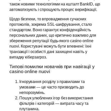
також новими технологіями на кшталт BankID, що
автоматизують і спрощують процес верифікації.
Щодо безпеки, то впровадження сучасних
протоколів, зокрема SSL-шифрування, стало
стандартом. Воно гарантує конфіденційність
персональних даних, що критично важливо для
збереження репутації будь-якого casino online
nuovi. Користувачі можуть бути впевнені: їхні
транзакції і особисті дані захищені навіть у
випадку кіберзагроз.
Типові помилки новачків при навігації у
casino online nuovi
Ігнорування розділу з правилами та
умовами — це часто призводить до
непорозумінь.
Пошук улюблених ігор без використання
фільтрів і категорій — витрата часу та
плутанина.