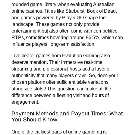
rounded game library when evaluating Australian
online casinos. Titles like Starburst, Book of Dead,
and games powered by Play’n GO shape the
landscape. These games not only provide
entertainment but also often come with competitive
RTPs, sometimes hovering around 96.5%, which can
influence players’ long-term satisfaction.
Live dealer games from Evolution Gaming also
deserve mention. Their immersive real-time
streaming and professional hosts add a layer of
authenticity that many players crave. So, does your
chosen platform offer sufficient table variations
alongside slots? This question can make all the
difference between a fleeting visit and hours of
engagement.
Payment Methods and Payout Times: What
You Should Know
One of the trickiest parts of online gambling is