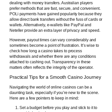
dealing with money transfers. Australian players
prefer methods that are fast, secure, and convenient.
POLi payments have gained popularity because they
allow direct bank transfers without the fuss of cards or
wallets. Alternatively, e-wallets like PayPal and
Neteller provide an extra layer of privacy and speed.
However, payout times can vary considerably and
sometimes become a point of frustration. It’s wise to
check how long a casino takes to process
withdrawals and whether there are any conditions
attached to cashing out. Transparency in these
matters often reflects the integrity of the operator.
Practical Tips for a Smooth Casino Journey
Navigating the world of online casinos can be a
daunting task, especially if you’re new to the scene.
Here are a few pointers to keep in mind:
Set a budget before you play and stick to it to