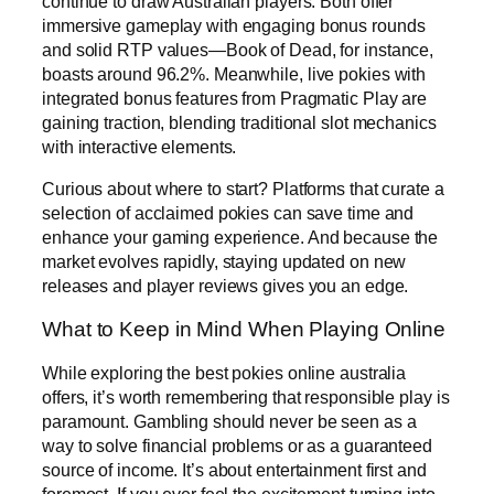
continue to draw Australian players. Both offer
immersive gameplay with engaging bonus rounds
and solid RTP values—Book of Dead, for instance,
boasts around 96.2%. Meanwhile, live pokies with
integrated bonus features from Pragmatic Play are
gaining traction, blending traditional slot mechanics
with interactive elements.
Curious about where to start? Platforms that curate a
selection of acclaimed pokies can save time and
enhance your gaming experience. And because the
market evolves rapidly, staying updated on new
releases and player reviews gives you an edge.
What to Keep in Mind When Playing Online
While exploring the best pokies online australia
offers, it’s worth remembering that responsible play is
paramount. Gambling should never be seen as a
way to solve financial problems or as a guaranteed
source of income. It’s about entertainment first and