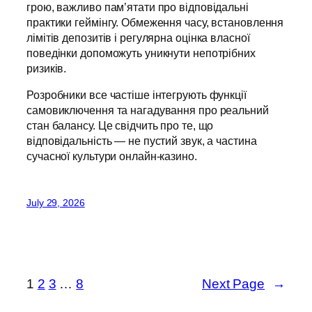
грою, важливо пам’ятати про відповідальні
практики геймінгу. Обмеження часу, встановлення
лімітів депозитів і регулярна оцінка власної
поведінки допоможуть уникнути непотрібних
ризиків.
Розробники все частіше інтегрують функції
самовиключення та нагадування про реальний
стан балансу. Це свідчить про те, що
відповідальність — не пустий звук, а частина
сучасної культури онлайн-казино.
July 29, 2026
1
2
3
…
8
Next Page
→