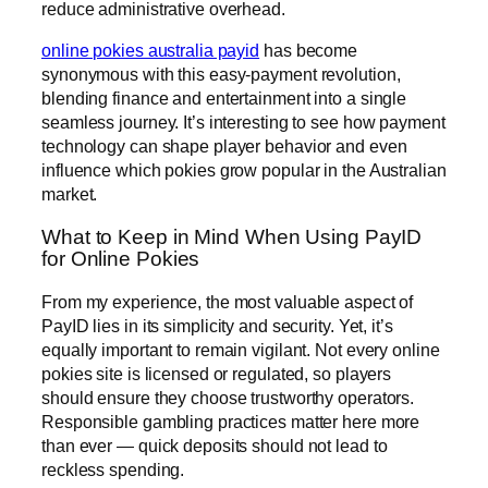
reduce administrative overhead.
online pokies australia payid
has become
synonymous with this easy-payment revolution,
blending finance and entertainment into a single
seamless journey. It’s interesting to see how payment
technology can shape player behavior and even
influence which pokies grow popular in the Australian
market.
What to Keep in Mind When Using PayID
for Online Pokies
From my experience, the most valuable aspect of
PayID lies in its simplicity and security. Yet, it’s
equally important to remain vigilant. Not every online
pokies site is licensed or regulated, so players
should ensure they choose trustworthy operators.
Responsible gambling practices matter here more
than ever — quick deposits should not lead to
reckless spending.