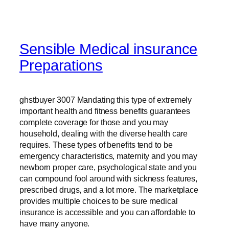
Sensible Medical insurance
Preparations
ghstbuyer 3007 Mandating this type of extremely
important health and fitness benefits guarantees
complete coverage for those and you may
household, dealing with the diverse health care
requires. These types of benefits tend to be
emergency characteristics, maternity and you may
newborn proper care, psychological state and you
can compound fool around with sickness features,
prescribed drugs, and a lot more. The marketplace
provides multiple choices to be sure medical
insurance is accessible and you can affordable to
have many anyone.