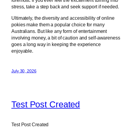
foremost. If you ever feel the excitement turning into
stress, take a step back and seek support if needed.
Ultimately, the diversity and accessibility of online
pokies make them a popular choice for many
Australians. But like any form of entertainment
involving money, a bit of caution and self-awareness
goes a long way in keeping the experience
enjoyable.
July 30, 2026
Test Post Created
Test Post Created