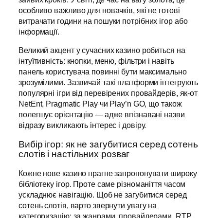
особливо важливо для новачків, які не готові
витрачати години на пошуки потрібних ігор або
інформації.
Великий акцент у сучасних казино робиться на
інтуїтивність: кнопки, меню, фільтри і навіть
панель користувача повинні бути максимально
зрозумілими. Зазвичай такі платформи інтегрують
популярні ігри від перевірених провайдерів, як-от
NetEnt, Pragmatic Play чи Play’n GO, що також
полегшує орієнтацію — адже впізнавані назви
відразу викликають інтерес і довіру.
Вибір ігор: як не загубитися серед сотень
слотів і настільних розваг
Кожне нове казино прагне запропонувати широку
бібліотеку ігор. Проте саме різноманіття часом
ускладнює навігацію. Щоб не загубитися серед
сотень слотів, варто звернути увагу на
категоризацію: за жанрами, провайдерами, RTP