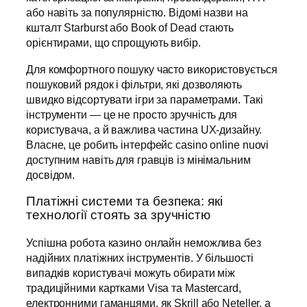
або навіть за популярністю. Відомі назви на
кшталт Starburst або Book of Dead стають
орієнтирами, що спрощують вибір.
Для комфортного пошуку часто використовується
пошуковий рядок і фільтри, які дозволяють
швидко відсортувати ігри за параметрами. Такі
інструменти — це не просто зручність для
користувача, а й важлива частина UX-дизайну.
Власне, це робить інтерфейс casino online nuovi
доступним навіть для гравців із мінімальним
досвідом.
Платіжні системи та безпека: які
технології стоять за зручністю
Успішна робота казино онлайн неможлива без
надійних платіжних інструментів. У більшості
випадків користувачі можуть обирати між
традиційними картками Visa та Mastercard,
електронними гаманцями, як Skrill або Neteller, а