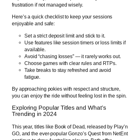
frustration if not managed wisely.
Here’s a quick checklist to keep your sessions
enjoyable and safe:
Set a strict deposit limit and stick to it.
Use features like session timers or loss limits if
available.
Avoid “chasing losses” — it rarely works out.
Choose games with clear rules and RTPs.
Take breaks to stay refreshed and avoid
fatigue.
By approaching pokies with respect and structure,
you can enjoy the ride without feeling lost in the spin.
Exploring Popular Titles and What’s
Trending in 2024
This year, titles like Book of Dead, released by Play’n
GO, and the ever-popular Gonzo’s Quest from NetEnt