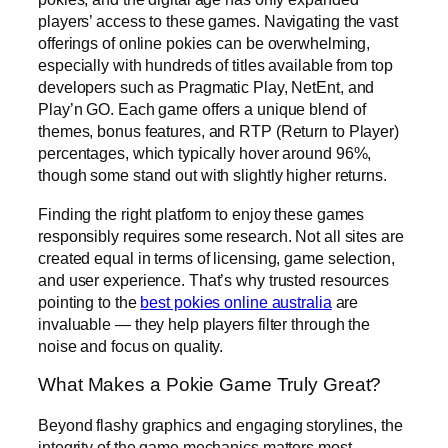
players’ access to these games. Navigating the vast
offerings of online pokies can be overwhelming,
especially with hundreds of titles available from top
developers such as Pragmatic Play, NetEnt, and
Play’n GO. Each game offers a unique blend of
themes, bonus features, and RTP (Return to Player)
percentages, which typically hover around 96%,
though some stand out with slightly higher returns.
Finding the right platform to enjoy these games
responsibly requires some research. Not all sites are
created equal in terms of licensing, game selection,
and user experience. That’s why trusted resources
pointing to the
best pokies online australia
are
invaluable — they help players filter through the
noise and focus on quality.
What Makes a Pokie Game Truly Great?
Beyond flashy graphics and engaging storylines, the
integrity of the game mechanics matters most.