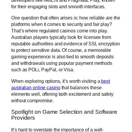
developers like NetEnt and Pragmatic Play, known
for their engaging slots and smooth interfaces.
One question that often arises is: how reliable are the
platforms when it comes to security and fair play?
That’s where regulated casinos come into play.
Australian players typically look for licenses from
reputable authorities and evidence of SSL encryption
to protect sensitive data. Of course, a memorable
gaming experience is also tied to smooth deposits
and withdrawals using popular payment methods
such as POLi, PayPal, or Visa.
When exploring options, it’s worth visiting a
best
australian online casino
that balances these
elements well, offering both excitement and safety
without compromise.
Spotlight on Game Selection and Software
Providers
It’s hard to overstate the importance of a well-