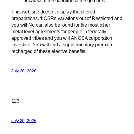
because of the deadline of the go back.
This web site doesn’t display the offered
preparations. † CSRs variations out of Restricted and
you will No can also be found for the most other
metal level agreements for people in federally
approved tribes and you will ANCSA corporation
investors. You will find a supplementary premium
recharged of these elective benefits.
July 30, 2026
123
July 30, 2026