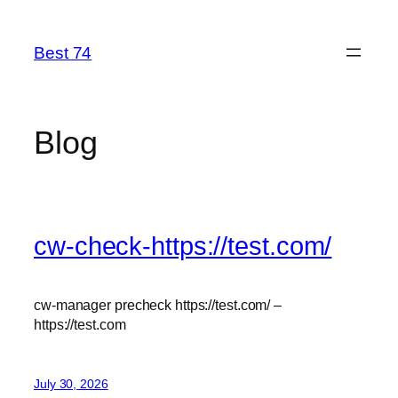
Skip
to
Best 74
content
Blog
cw-check-https://test.com/
cw-manager precheck https://test.com/ –
https://test.com
July 30, 2026